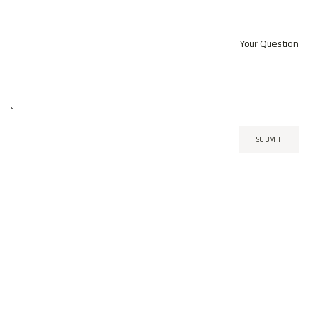
Your Question
SUBMIT