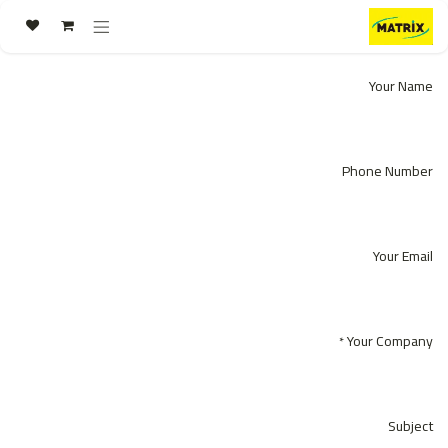
تخطي للذهاب إلى المحتو
Your Name
Phone Number
Your Email
Your Company
*
Subject